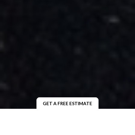
GET A FREE ESTIMATE