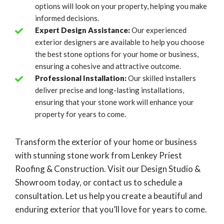
options will look on your property, helping you make
informed decisions.
Expert Design Assistance:
Our experienced
exterior designers are available to help you choose
the best stone options for your home or business,
ensuring a cohesive and attractive outcome.
Professional Installation:
Our skilled installers
deliver precise and long-lasting installations,
ensuring that your stone work will enhance your
property for years to come.
Transform the exterior of your home or business
with stunning stone work from Lenkey Priest
Roofing & Construction. Visit our Design Studio &
Showroom today, or contact us to schedule a
consultation. Let us help you create a beautiful and
enduring exterior that you’ll love for years to come.