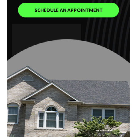
SCHEDULE AN APPOINTMENT