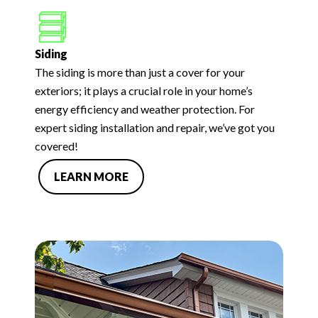
Siding
The siding is more than just a cover for your
exteriors; it plays a crucial role in your home’s
energy efficiency and weather protection. For
expert siding installation and repair, we’ve got you
covered!
LEARN MORE