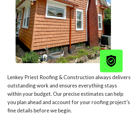
Lenkey Priest Roofing & Construction always delivers
outstanding work and ensures everything stays
within your budget. Our precise estimates can help
you plan ahead and account for your roofing project’s
fine details before we begin.