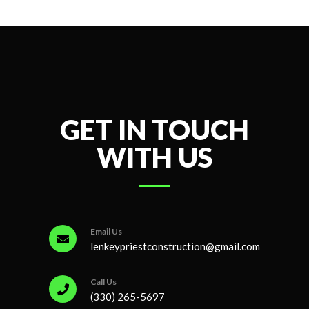
GET IN TOUCH
WITH US
Email Us
lenkeypriestconstruction@gmail.com
Call Us
(330) 265-5697