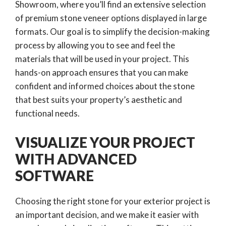
Showroom, where you’ll find an extensive selection
of premium stone veneer options displayed in large
formats. Our goal is to simplify the decision-making
process by allowing you to see and feel the
materials that will be used in your project. This
hands-on approach ensures that you can make
confident and informed choices about the stone
that best suits your property’s aesthetic and
functional needs.
VISUALIZE YOUR PROJECT
WITH ADVANCED
SOFTWARE
Choosing the right stone for your exterior project is
an important decision, and we make it easier with