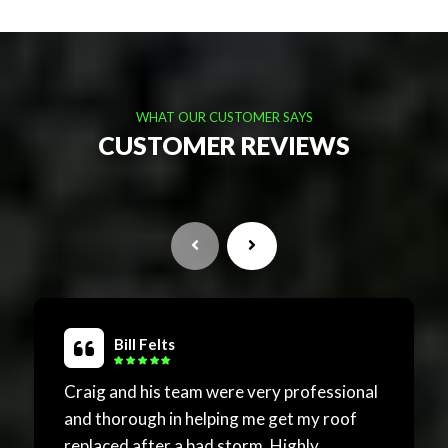
WHAT OUR CUSTOMER SAYS
CUSTOMER REVIEWS
Bill Felts
Craig and his team were very professional
Excel
and thorough in helping me get my roof
and f
replaced after a bad storm. Highly