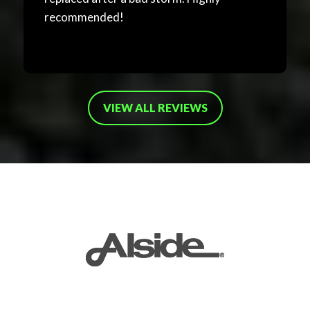
recommended!
VIEW ALL REVIEWS