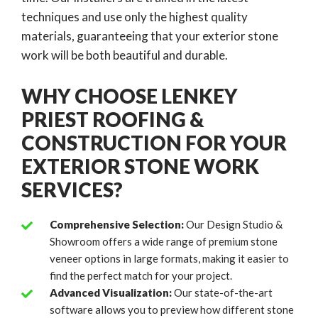
techniques and use only the highest quality
materials, guaranteeing that your exterior stone
work will be both beautiful and durable.
WHY CHOOSE LENKEY
PRIEST ROOFING &
CONSTRUCTION FOR YOUR
EXTERIOR STONE WORK
SERVICES?
Comprehensive Selection:
Our Design Studio &
Showroom offers a wide range of premium stone
veneer options in large formats, making it easier to
find the perfect match for your project.
Advanced Visualization:
Our state-of-the-art
software allows you to preview how different stone