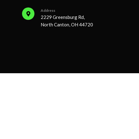
Address
2229 Greensburg Rd,
North Canton, OH 44720