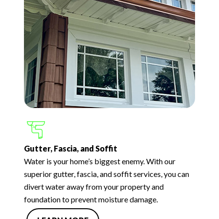
Gutter, Fascia, and Soffit
Water is your home’s biggest enemy. With our
superior gutter, fascia, and soffit services, you can
divert water away from your property and
foundation to prevent moisture damage.