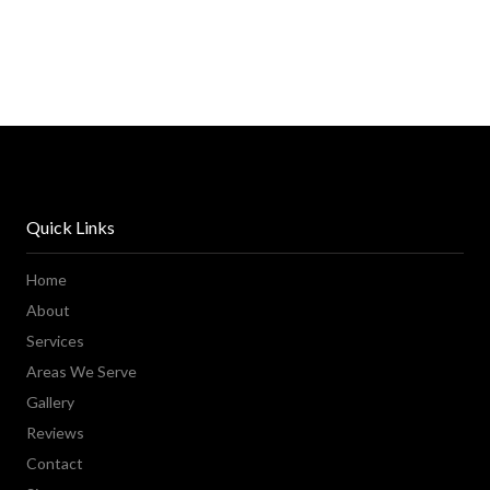
Quick Links
Home
About
Services
Areas We Serve
Gallery
Reviews
Contact