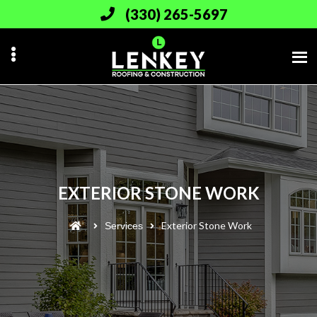
Skip
(330) 265-5697
to
main
content
EXTERIOR STONE WORK
Exterior Stone Work
Services