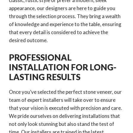
classic, rustic style or prefer a modern, sleek
appearance, our designers are here to guide you
through the selection process. They bring a wealth
of knowledge and experience to the table, ensuring
that every detail is considered to achieve the
desired outcome.
PROFESSIONAL
INSTALLATION FOR LONG-
LASTING RESULTS
Once you’ve selected the perfect stone veneer, our
team of expert installers will take over to ensure
that your vision is executed with precision and care.
We pride ourselves on delivering installations that
not only look stunning but also stand the test of
time. Our installers are trained in the latest