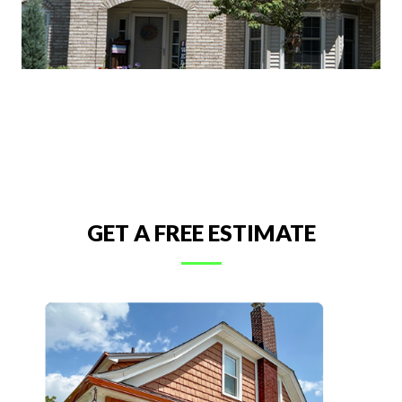
GET A FREE ESTIMATE