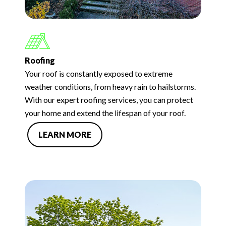
Roofing
Your roof is constantly exposed to extreme
weather conditions, from heavy rain to hailstorms.
With our expert roofing services, you can protect
your home and extend the lifespan of your roof.
LEARN MORE