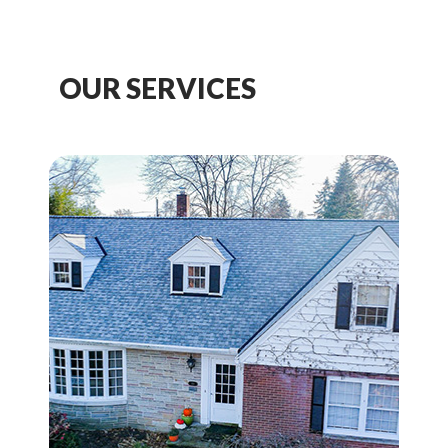
OUR SERVICES