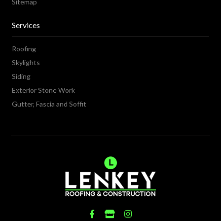
Sitemap
Services
Roofing
Skylights
Siding
Exterior Stone Work
Gutter, Fascia and Soffit
Fab
Fas
Fab