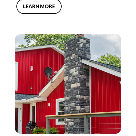
LEARN MORE