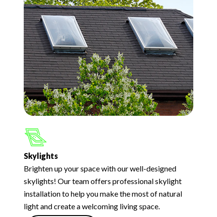
Skylights
Brighten up your space with our well-designed
skylights! Our team offers professional skylight
installation to help you make the most of natural
light and create a welcoming living space.