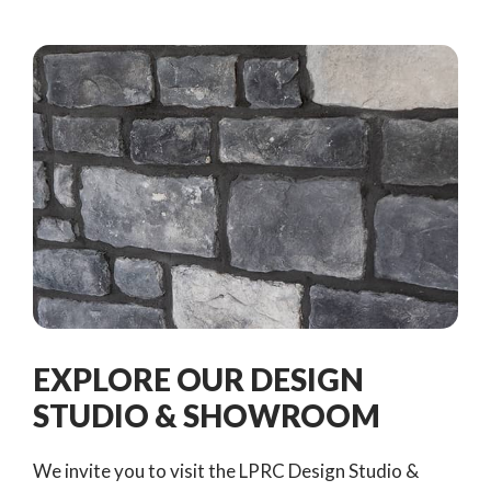
EXPLORE OUR DESIGN
STUDIO & SHOWROOM
We invite you to visit the LPRC Design Studio &