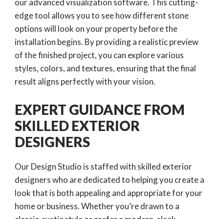
our advanced visualization software. This cutting-
edge tool allows you to see how different stone
options will look on your property before the
installation begins. By providing a realistic preview
of the finished project, you can explore various
styles, colors, and textures, ensuring that the final
result aligns perfectly with your vision.
EXPERT GUIDANCE FROM
SKILLED EXTERIOR
DESIGNERS
Our Design Studio is staffed with skilled exterior
designers who are dedicated to helping you create a
look that is both appealing and appropriate for your
home or business. Whether you’re drawn to a