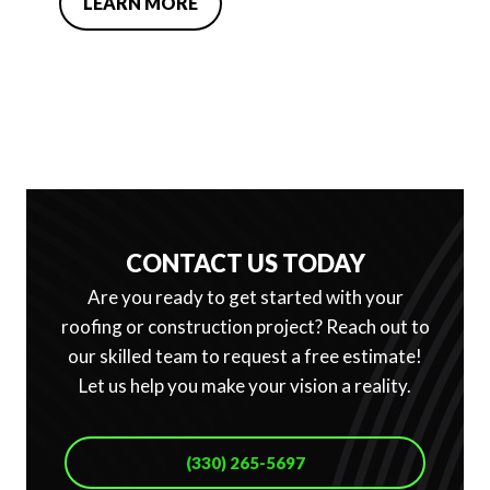
LEARN MORE
CONTACT US TODAY
Are you ready to get started with your
roofing or construction project? Reach out to
our skilled team to request a free estimate!
Let us help you make your vision a reality.
(330) 265-5697