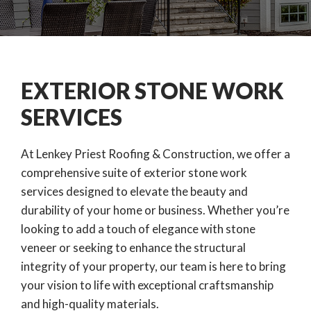
EXTERIOR STONE WORK
SERVICES
At Lenkey Priest Roofing & Construction, we offer a
comprehensive suite of exterior stone work
services designed to elevate the beauty and
durability of your home or business. Whether you’re
looking to add a touch of elegance with stone
veneer or seeking to enhance the structural
integrity of your property, our team is here to bring
your vision to life with exceptional craftsmanship
and high-quality materials.